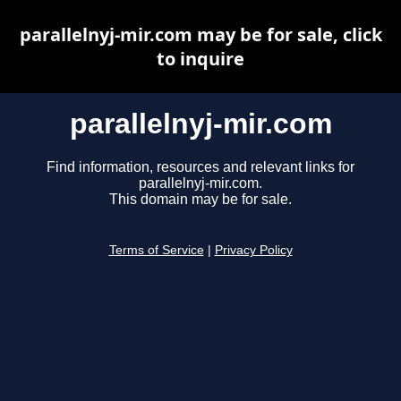
parallelnyj-mir.com may be for sale, click
to inquire
parallelnyj-mir.com
Find information, resources and relevant links for
parallelnyj-mir.com.
This domain may be for sale.
Terms of Service
|
Privacy Policy